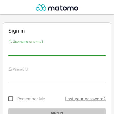
Sign in
Username or e-mail
Password
Remember Me
Lost your password?